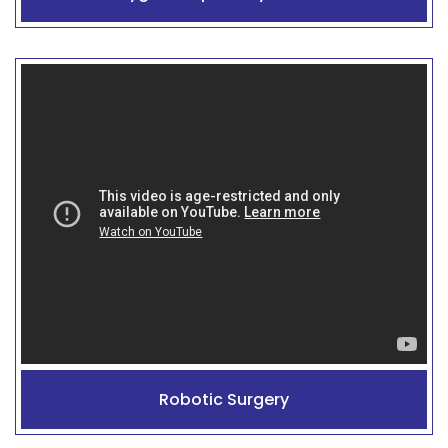
Robotic Surgery