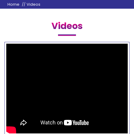
Home
Videos
Videos