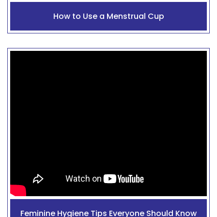
How to Use a Menstrual Cup
Feminine Hygiene Tips Everyone Should Know