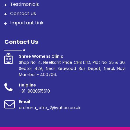
Testimonials
Contact Us
Important Link
Contact Us
Shree Womens Clinic
Shop No. 4, Neelkant Pride CHS LTD, Plot No. 35 & 36,
Sector 42A, Near Seawood Bus Depot, Nerul, Navi
Mumbai - 400706.
Helpline
+91-9820515610
Email
archana_atre_2@yahoo.co.uk