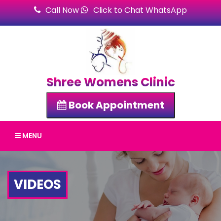
Call Now
Click to Chat WhatsApp
Shree Womens Clinic
Book Appointment
MENU
VIDEOS