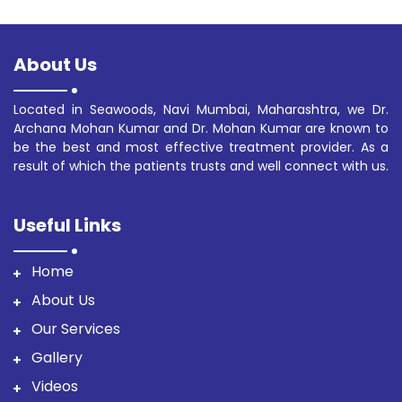
About Us
Located in Seawoods, Navi Mumbai, Maharashtra, we Dr.
Archana Mohan Kumar and Dr. Mohan Kumar are known to
be the best and most effective treatment provider. As a
result of which the patients trusts and well connect with us.
Useful Links
Home
About Us
Our Services
Gallery
Videos