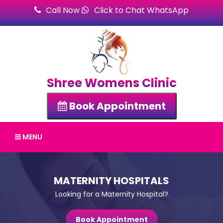
Call Now
Click to Chat WhatsApp
Shree Womens Clinic
Book Appointment
MENU
MATERNITY HOSPITALS
Looking for a Maternity Hospital?
Book Appointment