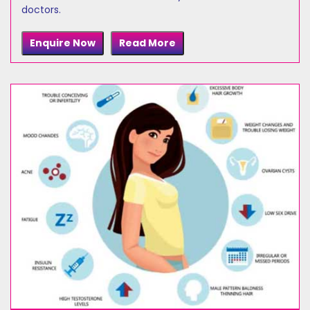
doctors.
Enquire Now
Read More