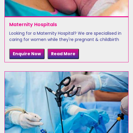
Maternity Hospitals
Looking for a Maternity Hospital? We are specialised in
caring for women while they're pregnant & childbirth
Enquire Now
Read More