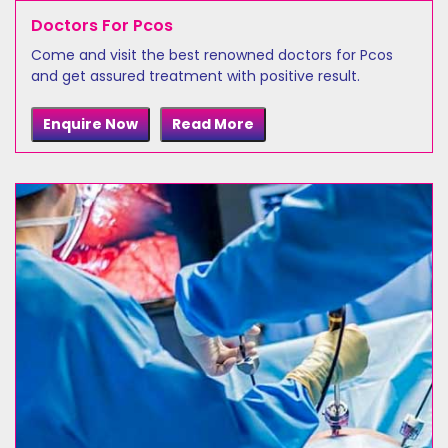
Doctors For Pcos
Come and visit the best renowned doctors for Pcos
and get assured treatment with positive result.
Enquire Now
Read More