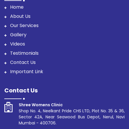
Home
About Us
Our Services
Gallery
Videos
Testimonials
Contact Us
Important Link
Contact Us
Shree Womens Clinic
Shop No. 4, Neelkant Pride CHS LTD, Plot No. 35 & 36,
Sector 42A, Near Seawood Bus Depot, Nerul, Navi
Mumbai - 400706.