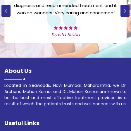
now after their effective treatment I am very
happy.
Sonia Mehra
About Us
Located in Seawoods, Navi Mumbai, Maharashtra, we Dr.
Archana Mohan Kumar and Dr. Mohan Kumar are known to
be the best and most effective treatment provider. As a
result of which the patients trusts and well connect with us.
Useful Links