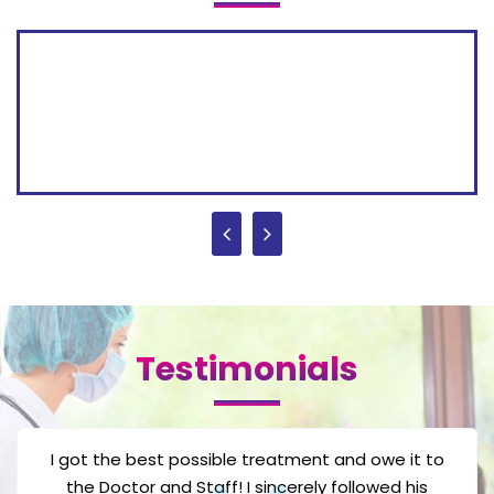
Testimonials
One of my friend suggest this gynecologist after
we had some trouble conceiving children. But