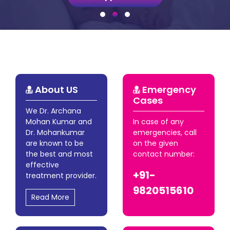
About US
Emergency
Cases
We Dr. Archana
Mohan Kumar and
In case of any
Dr. Mohankumar
emergencies, call
are known to be
on the given
the best and most
contact number:
effective
+91-
treatment provider.
9820515610
Read More