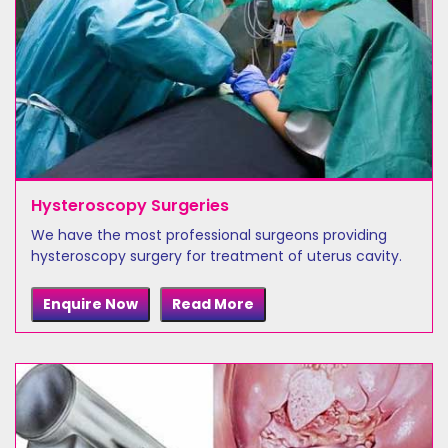
Hysteroscopy Surgeries
We have the most professional surgeons providing
hysteroscopy surgery for treatment of uterus cavity.
Enquire Now
Read More