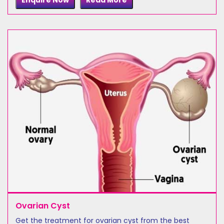
Enquire Now
Read More
Ovarian Cyst
Get the treatment for ovarian cyst from the best