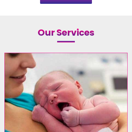
Our Services