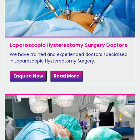
Laparoscopic Hysterectomy Surgery Doctors
We have trained and experienced doctors specialised
in Laparoscopic Hysterectomy Surgery.
Enquire Now
Read More