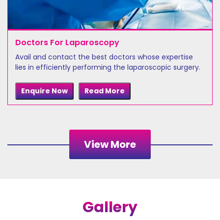
Doctors For Laparoscopy
Avail and contact the best doctors whose expertise
lies in efficiently performing the laparoscopic surgery.
Enquire Now
Read More
View More
Gallery