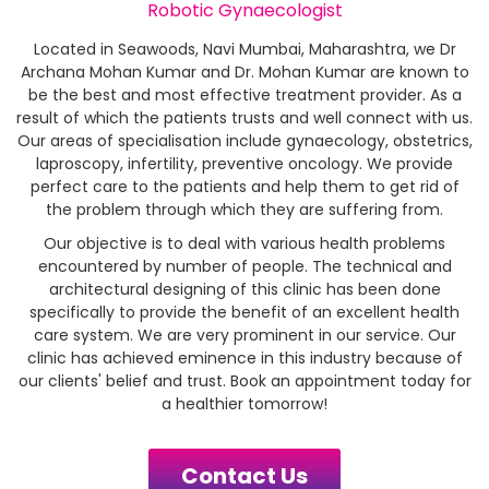
Robotic Gynaecologist
Located in Seawoods, Navi Mumbai, Maharashtra, we Dr
Archana Mohan Kumar and Dr. Mohan Kumar are known to
be the best and most effective treatment provider. As a
result of which the patients trusts and well connect with us.
Our areas of specialisation include gynaecology, obstetrics,
laproscopy, infertility, preventive oncology. We provide
perfect care to the patients and help them to get rid of
the problem through which they are suffering from.
Our objective is to deal with various health problems
encountered by number of people. The technical and
architectural designing of this clinic has been done
specifically to provide the benefit of an excellent health
care system. We are very prominent in our service. Our
clinic has achieved eminence in this industry because of
our clients' belief and trust. Book an appointment today for
a healthier tomorrow!
Contact Us