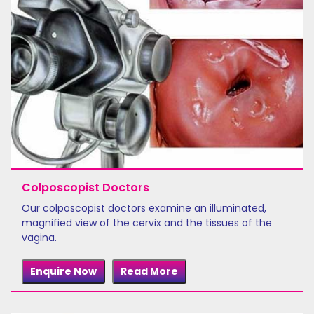
Colposcopist Doctors
Our colposcopist doctors examine an illuminated,
magnified view of the cervix and the tissues of the
vagina.
Enquire Now
Read More