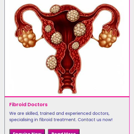
Fibroid Doctors
We are skilled, trained and experienced doctors,
specialising in fibroid treatment. Contact us now!