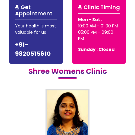
Get
Clinic Timing
Appointment
Mon - Sat :
Your health is most
10:00 AM - 01:00 PM
valuable for us
05:00 PM - 09:00
PM
+91-
Sunday : Closed
9820515610
Shree Womens Clinic