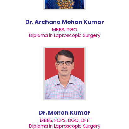
Dr. Archana Mohan Kumar
MBBS, DGO
Diploma in Laproscopic Surgery
Dr. Mohan Kumar
MBBS, FCPS, DGO, DFP
Diploma in Laproscopic Surgery